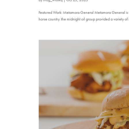
Featured Work: Metamora General Metamora General is a un
horse country. the midnight oil group provided a variety of 