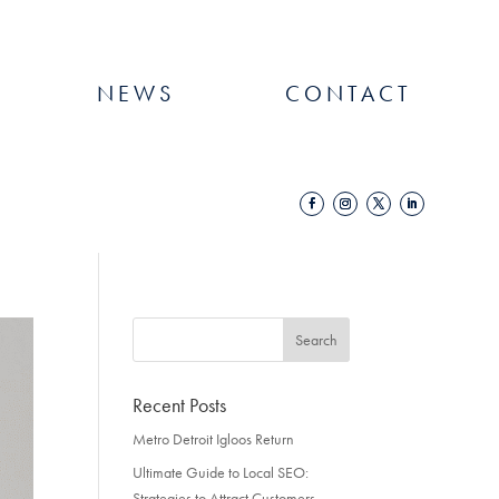
NEWS
CONTACT
Recent Posts
Metro Detroit Igloos Return
Ultimate Guide to Local SEO:
Strategies to Attract Customers