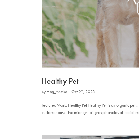
Healthy Pet
by
mog_wtotkq
|
Oct 29, 2023
Featured Work: Healthy Pet Healthy Pet is an organic pet 
customer base, the midnight oil group handles all social m