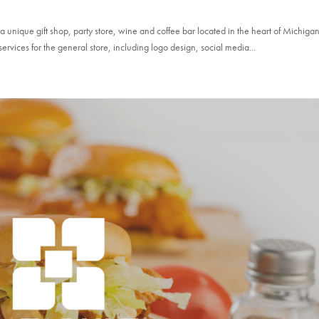
ique gift shop, party store, wine and coffee bar located in the heart of Michigan
services for the general store, including logo design, social media...