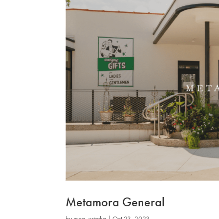
Metamora General
by
mog_wtotkq
|
Oct 23, 2023