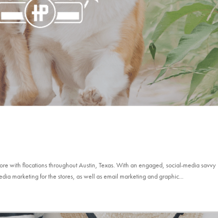
store with flocations throughout Austin, Texas. With an engaged, social-media savvy
edia marketing for the stores, as well as email marketing and graphic...