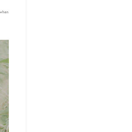
s when