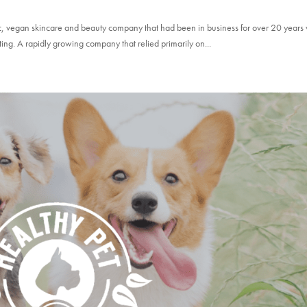
nic, vegan skincare and beauty company that had been in business for over 20 year
ting. A rapidly growing company that relied primarily on...