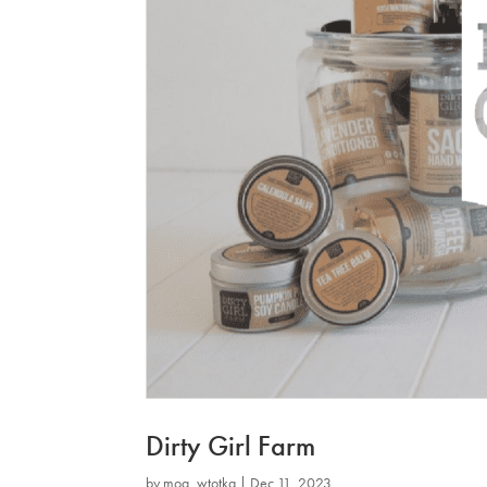
Dirty Girl Farm
by
mog_wtotkq
|
Dec 11, 2023