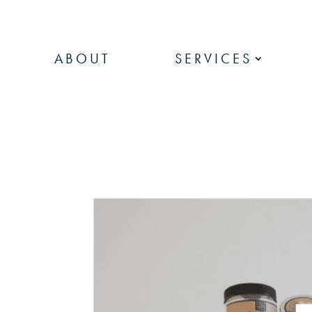
ABOUT
SERVICES