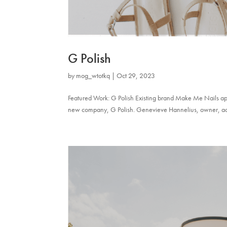
G Polish
by
mog_wtotkq
|
Oct 29, 2023
Featured Work: G Polish Existing brand Make Me Nails appr
new company, G Polish. Genevieve Hannelius, owner, actres