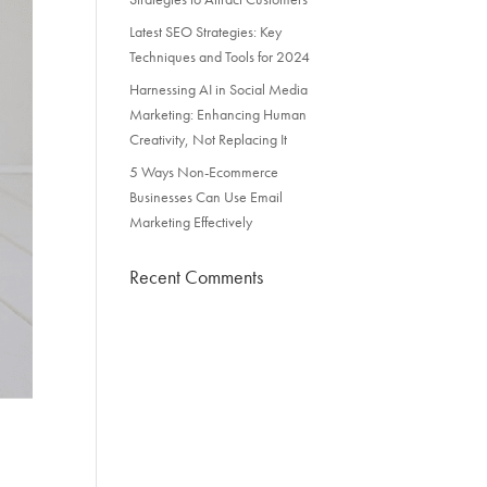
Latest SEO Strategies: Key
Techniques and Tools for 2024
Harnessing AI in Social Media
Marketing: Enhancing Human
Creativity, Not Replacing It
5 Ways Non-Ecommerce
Businesses Can Use Email
Marketing Effectively
Recent Comments