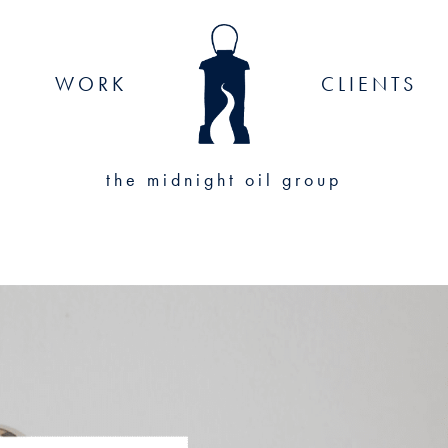
WORK
CLIENTS
the midnight oil group