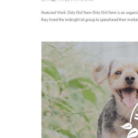
Featured Work: Dirty Girl Farm Dirty Girl Farm is an orga
they hired the midnight oil group to spearhead their marke