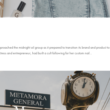
oached the midnight oil group as it prepared to transition its brand and product to
s and entrepreneur, had built a cult following for her custom nail...