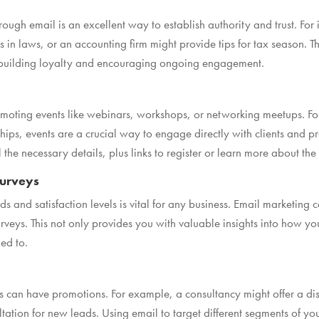
ough email is an excellent way to establish authority and trust. For 
in laws, or an accounting firm might provide tips for tax season. T
, building loyalty and encouraging ongoing engagement.
 promoting events like webinars, workshops, or networking meetups. 
ships, events are a crucial way to engage directly with clients and pr
the necessary details, plus links to register or learn more about the
Surveys
s and satisfaction levels is vital for any business. Email marketing c
urveys. This not only provides you with valuable insights into how 
ed to.
can have promotions. For example, a consultancy might offer a disc
ltation for new leads. Using email to target different segments of you