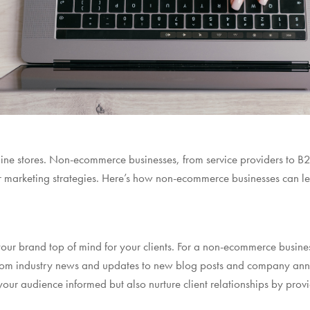
online stores. Non-ecommerce businesses, from service providers to 
r marketing strategies. Here’s how non-ecommerce businesses can l
our brand top of mind for your clients. For a non-ecommerce busines
 from industry news and updates to new blog posts and company an
ur audience informed but also nurture client relationships by prov