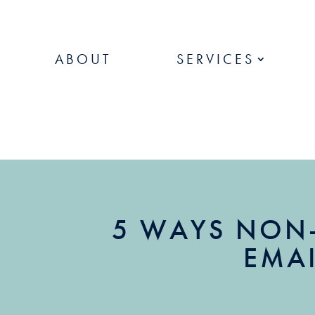
ABOUT
SERVICES
5 WAYS NON
EMAI