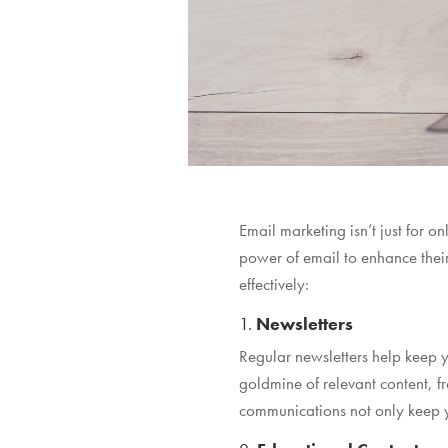
Email marketing isn’t just for 
power of email to enhance thei
effectively:
1.
Newsletters
Regular newsletters help keep y
goldmine of relevant content,
communications not only keep yo