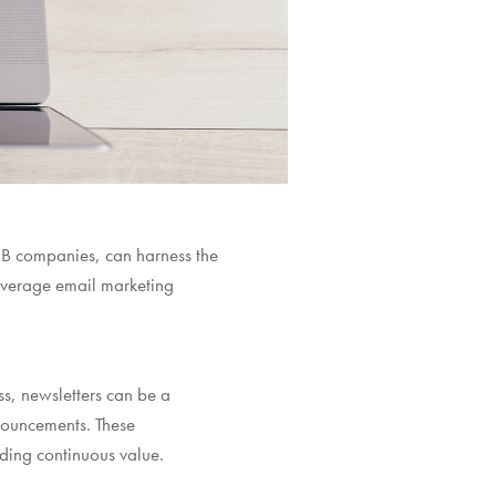
B2B companies, can harness the
everage email marketing
s, newsletters can be a
nouncements. These
iding continuous value.