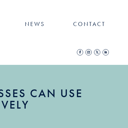
NEWS
CONTACT
SES CAN USE
IVELY