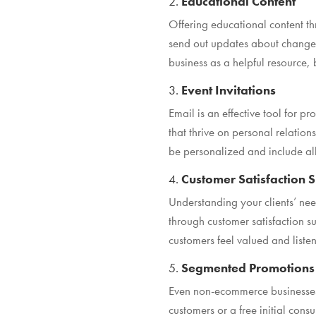
2.
Educational Content
Offering educational content thr
send out updates about changes 
business as a helpful resource
3.
Event Invitations
Email is an effective tool for
that thrive on personal relation
be personalized and include all 
4.
Customer Satisfaction 
Understanding your clients’ need
through customer satisfaction s
customers feel valued and listen
5.
Segmented Promotions
Even non-ecommerce businesses 
customers or a free initial consu