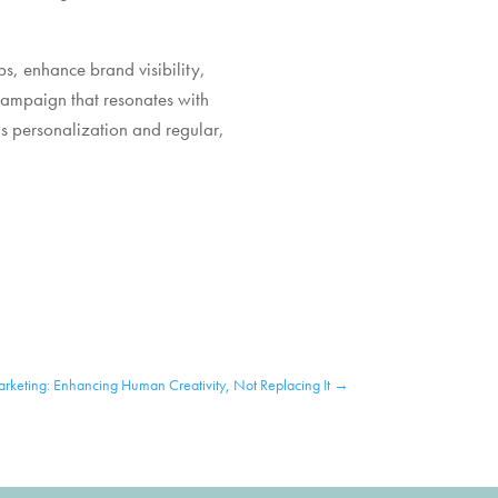
ips, enhance brand visibility,
campaign that resonates with
s personalization and regular,
rketing: Enhancing Human Creativity, Not Replacing It
→