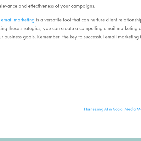
levance and effectiveness of your campaigns.
,
email marketing
is a versatile tool that can nurture client relationsh
zing these strategies, you can create a compelling email marketing 
r business goals. Remember, the key to successful email marketing i
Harnessing AI in Social Media Ma