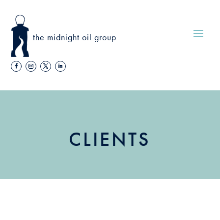
the midnight oil group
CLIENTS