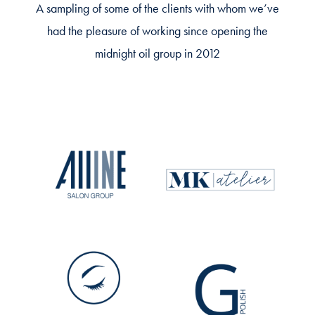
A sampling of some of the clients with whom we’ve
had the pleasure of working since opening the
midnight oil group in 2012