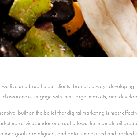
p, we live and breathe our clients’ brands, always developing 
build awareness, engage with their target markets, and develo
sive, built on the belief that digital marketing is most effect
arketing services under one roof allows the midnight oil grou
tions goals are aligned, and data is measured and tracked ef