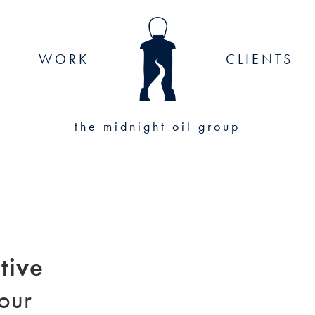
WORK
CLIENTS
the midnight oil group
tive
your