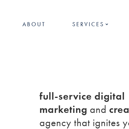
ABOUT
SERVICES
full-service digital
marketing
and
crea
agency that ignites 