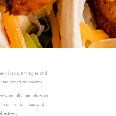
new ideas, strategies and
p true brand advocates.
ive when all elements work
p to ensure business and
fectively.