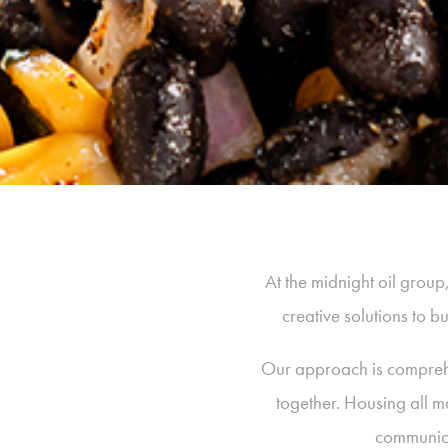
At the midnight oil grou
creative solutions to 
Our approach is comprehen
together. Housing all m
communica