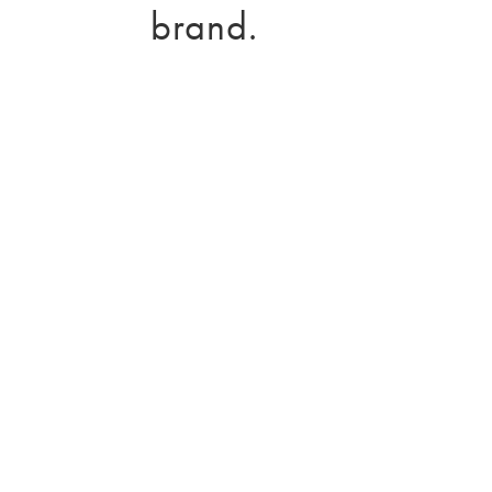
brand.