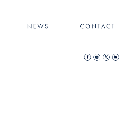
NEWS
CONTACT