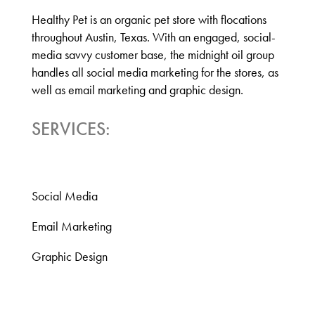
Healthy Pet is an organic pet store with flocations
throughout Austin, Texas. With an engaged, social-
media savvy customer base, the midnight oil group
handles all social media marketing for
the stores
, as
well as email marketing and graphic design.
SERVICES:
Social Media
Email Marketing
Graphic Design