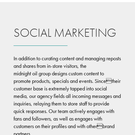
SOCIAL MARKETING
In addition to curating content and managing reposts
and shares from in-store visitors, the
midnight oil group designs custom content to
promote products, specials and events. Sincetheir
customer base is extremely tapped into social
media, our agency fields all incoming messages and
inquiries, relaying them to store staff to provide
quick responses. Our team actively engages with
fans and followers, as well as engages with
customers on their profiles and with otherbrand
partners.