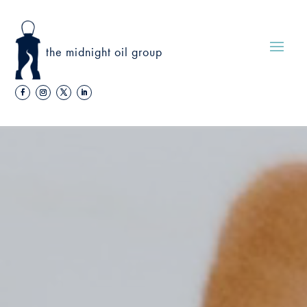
the midnight oil group