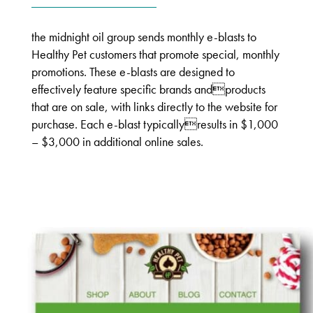
the midnight oil group sends monthly e-blasts to
Healthy Pet customers that promote special, monthly
promotions. These e-blasts are designed to
effectively feature specific brands andproducts
that are on sale, with links directly to the website for
purchase. Each e-blast typicallyresults in $1,000
– $3,000 in additional online sales.