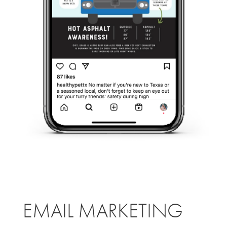
EMAIL MARKETING