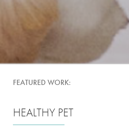
FEATURED WORK:
HEALTHY PET