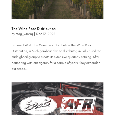
The Wine Poor Distribution
by
mog_wtotkq
|
Dec 17, 2023
Featured Work: The Wine Poor Distribution The Wine Poor
Distribution, a Michigan-based wine distributor, initially hired the
midnight oil group to create its extensive quarterly catalog. After
partnering with our agency for a couple of years, they expanded
our scope...