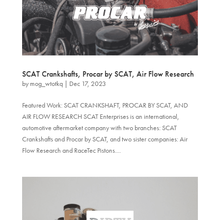
SCAT Crankshafts, Procar by SCAT, Air Flow Research
by
mog_wtotkq
|
Dec 17, 2023
Featured Work: SCAT CRANKSHAFT, PROCAR BY SCAT, AND
AIR FLOW RESEARCH SCAT Enterprises is an international,
automotive aftermarket company with two branches: SCAT
Crankshafts and Procar by SCAT, and two sister companies: Air
Flow Research and RaceTec Pistons....