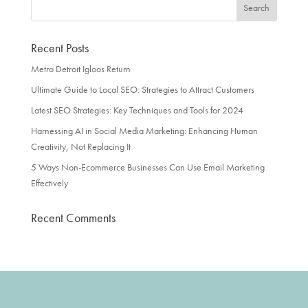
Recent Posts
Metro Detroit Igloos Return
Ultimate Guide to Local SEO: Strategies to Attract Customers
Latest SEO Strategies: Key Techniques and Tools for 2024
Harnessing AI in Social Media Marketing: Enhancing Human
Creativity, Not Replacing It
5 Ways Non-Ecommerce Businesses Can Use Email Marketing
Effectively
Recent Comments