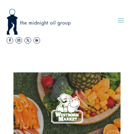
the midnight oil group