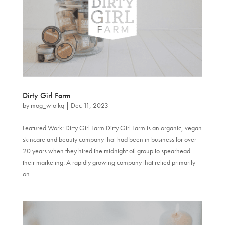
Dirty Girl Farm
by
mog_wtotkq
|
Dec 11, 2023
Featured Work: Dirty Girl Farm Dirty Girl Farm is an organic, vegan
skincare and beauty company that had been in business for over
20 years when they hired the midnight oil group to spearhead
their marketing. A rapidly growing company that relied primarily
on...