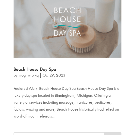
Beach House Day Spa
by
mog_wtotkq
|
Oct 29, 2023
Featured Work: Beach House Day Spa Beach House Day Spa is a
luxury day spa located in Birmingham, Michigan. Offering a
variety of services including massage, manicures, pedicures,
facials, waxing and more, Beach House historically had relied on
word-of-mouth referrals...