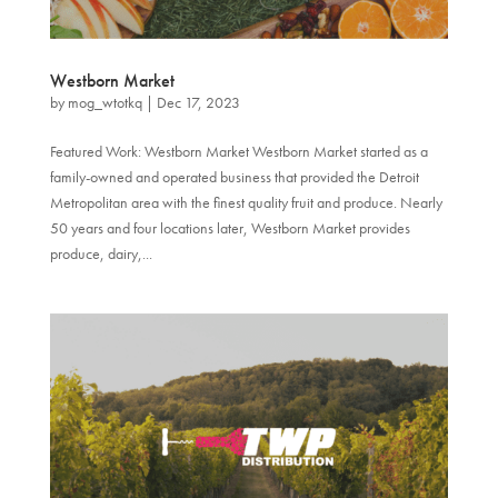
Westborn Market
by
mog_wtotkq
|
Dec 17, 2023
Featured Work: Westborn Market Westborn Market started as a
family-owned and operated business that provided the Detroit
Metropolitan area with the finest quality fruit and produce. Nearly
50 years and four locations later, Westborn Market provides
produce, dairy,...