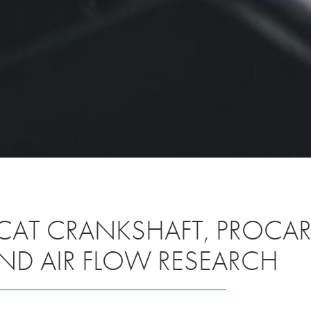
CAT CRANKSHAFT, PROCAR 
ND AIR FLOW RESEARCH