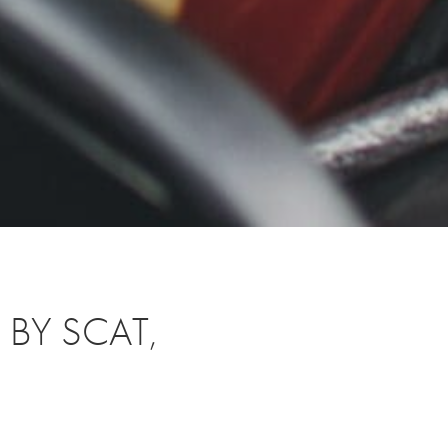
BY SCAT,