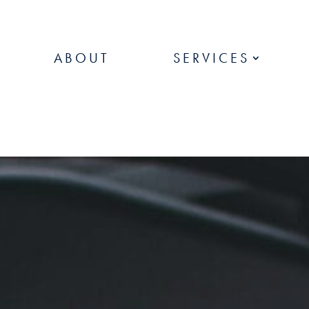
ABOUT
SERVICES