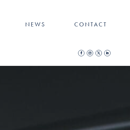
NEWS
CONTACT