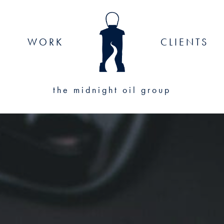
WORK
CLIENTS
the midnight oil group