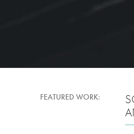
S
FEATURED WORK:
A