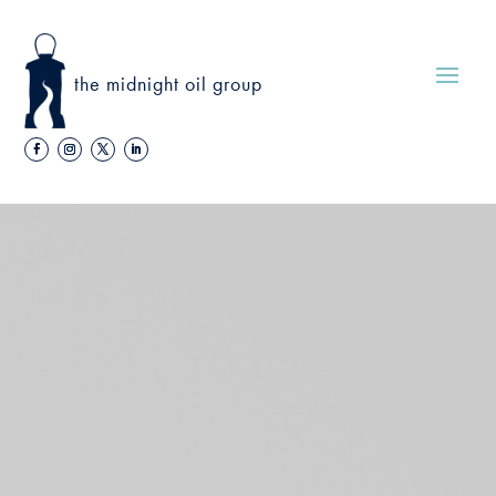
the midnight oil group