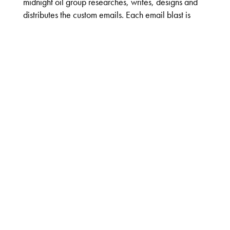
midnight oil group researches, writes, designs and
distributes the custom emails. Each email blast is
programmed to accept order requests delivered
directly to the contact’s respective sales rep.