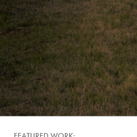
FEATURED WORK: