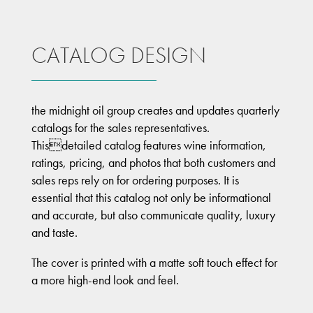
CATALOG DESIGN
the midnight oil group creates and updates quarterly
catalogs for the sales representatives.
Thisdetailed catalog features wine information,
ratings, pricing, and photos that both customers and
sales reps rely on for ordering purposes. It is
essential that this catalog not only be informational
and accurate, but also communicate quality, luxury
and taste.
The cover is printed with a matte soft touch effect for
a more high-end look and feel.