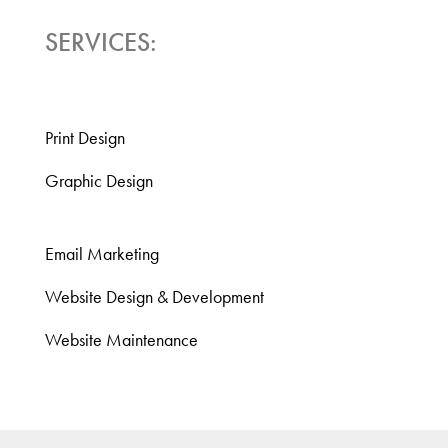
SERVICES:
Print Design
Graphic Design
Email Marketing
Website Design & Development
Website Maintenance