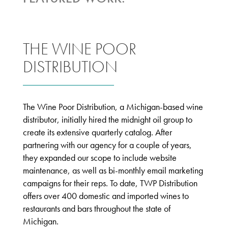
THE WINE POOR
DISTRIBUTION
The Wine Poor Distribution, a Michigan-based wine
distributor, initially hired the midnight oil group to
create its extensive quarterly catalog. After
partnering with our agency for a couple of years,
they expanded our scope to include website
maintenance, as well as bi-monthly email marketing
campaigns for their reps. To date, TWP Distribution
offers over 400 domestic and imported wines to
restaurants and bars throughout the state of
Michigan.