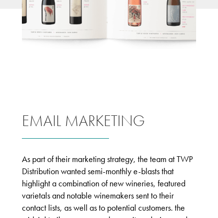
EMAIL MARKETING
As part of their marketing strategy, the team at TWP
Distribution wanted semi-monthly e-blasts that
highlight a combination of new wineries, featured
varietals and notable winemakers sent to their
contact lists, as well as to potential customers. the