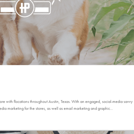
store with flocations throughout Austin, Texas. With an engaged, social-media savvy
edia marketing for the stores, as well as email marketing and graphic...