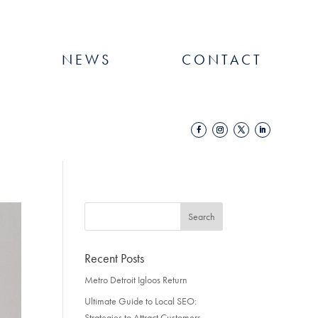
NEWS
CONTACT
Recent Posts
Metro Detroit Igloos Return
Ultimate Guide to Local SEO:
Strategies to Attract Customers