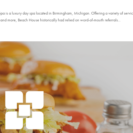
is a luxury day spa located in Birmingham, Michigan. Offering a variety of servi
and more, Beach House historically had relied on word-of-mouth referrals...