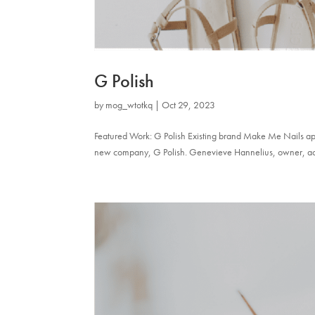
G Polish
by
mog_wtotkq
|
Oct 29, 2023
Featured Work: G Polish Existing brand Make Me Nails appr
new company, G Polish. Genevieve Hannelius, owner, actres