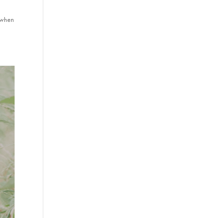
s when