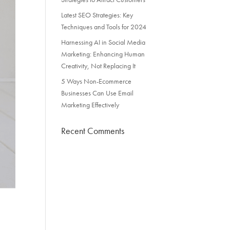
Latest SEO Strategies: Key
Techniques and Tools for 2024
Harnessing AI in Social Media
Marketing: Enhancing Human
Creativity, Not Replacing It
5 Ways Non-Ecommerce
Businesses Can Use Email
Marketing Effectively
Recent Comments