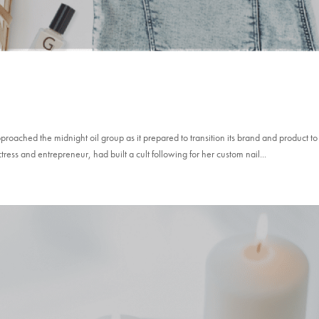
oached the midnight oil group as it prepared to transition its brand and product to
s and entrepreneur, had built a cult following for her custom nail...