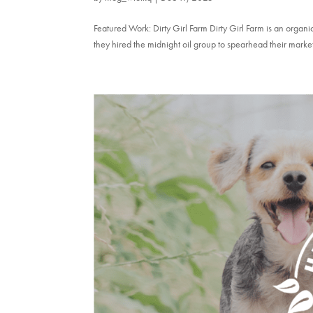
Featured Work: Dirty Girl Farm Dirty Girl Farm is an orga
they hired the midnight oil group to spearhead their marke