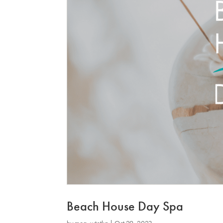
Beach House Day Spa
by
mog_wtotkq
|
Oct 29, 2023