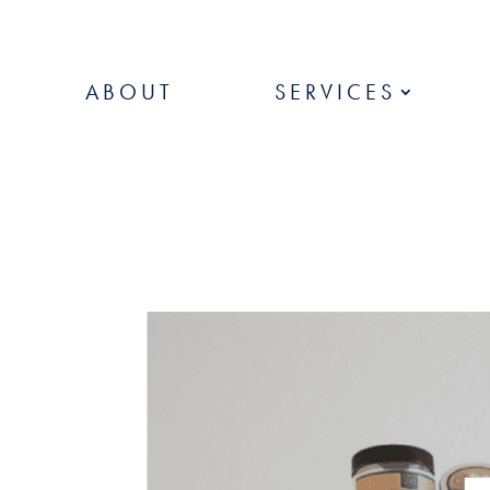
ABOUT
SERVICES