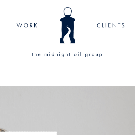
WORK
CLIENTS
the midnight oil group