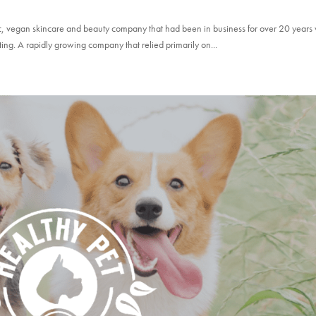
nic, vegan skincare and beauty company that had been in business for over 20 year
ting. A rapidly growing company that relied primarily on...