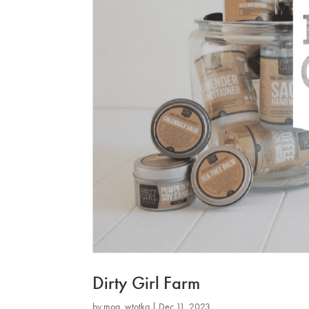
Dirty Girl Farm
by
mog_wtotkq
|
Dec 11, 2023