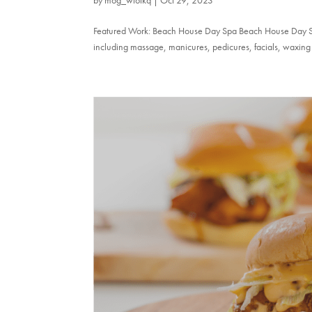
Featured Work: Beach House Day Spa Beach House Day Spa 
including massage, manicures, pedicures, facials, waxing 