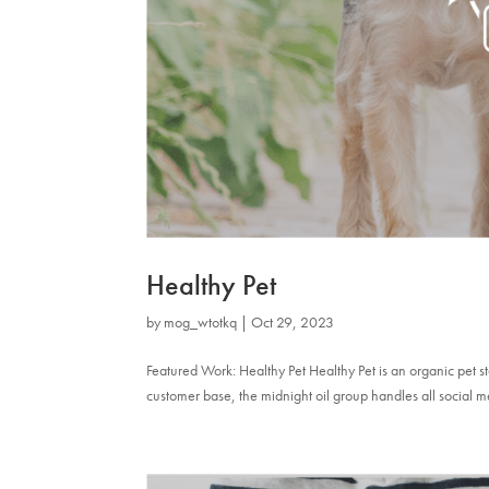
Healthy Pet
by
mog_wtotkq
|
Oct 29, 2023
Featured Work: Healthy Pet Healthy Pet is an organic pet 
customer base, the midnight oil group handles all social m