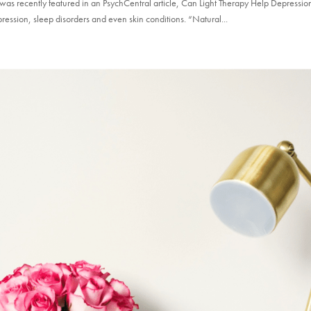
as recently featured in an PsychCentral article, Can Light Therapy Help Depressio
ression, sleep disorders and even skin conditions. “Natural...