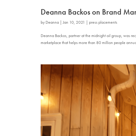
Deanna Backos on Brand Ma
by
Deanna
|
Jan 10, 2021
|
press placements
Deanna Backos, partner at the midnight oil group, was r
marketplace that helps more than 80 million people annua