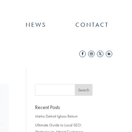
NEWS
CONTACT
Recent Posts
Metro Detroit Igloos Return
Ultimate Guide to Local SEO:
Strategies to Attract Customers