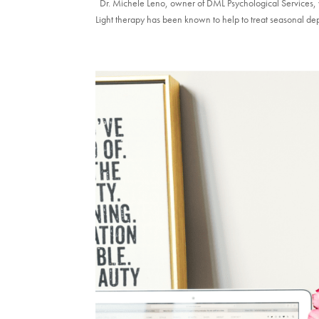
Dr. Michele Leno, owner of DML Psychological Services, w
Light therapy has been known to help to treat seasonal dep