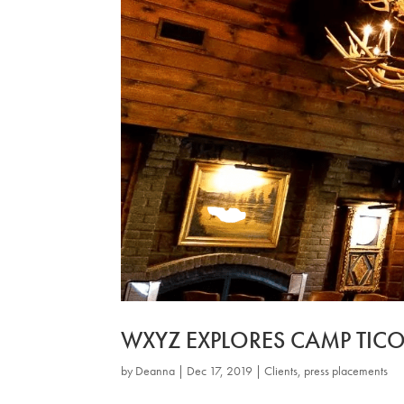
WXYZ EXPLORES CAMP TI
by
Deanna
|
Dec 17, 2019
|
Clients
,
press placements