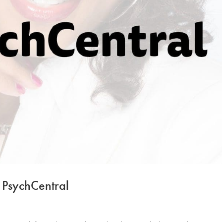
 PsychCentral