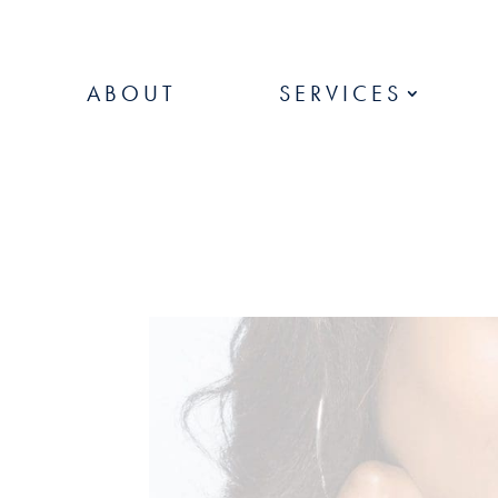
ABOUT
SERVICES