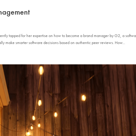
nagement
ecently tapped for her expertise on how to become a brand manager by G2, a softw
lly make smarter software decisions based on authentic peer reviews. How...