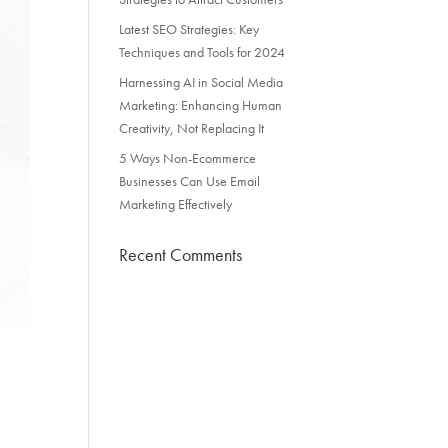
Latest SEO Strategies: Key
Techniques and Tools for 2024
Harnessing AI in Social Media
Marketing: Enhancing Human
Creativity, Not Replacing It
5 Ways Non-Ecommerce
Businesses Can Use Email
Marketing Effectively
Recent Comments