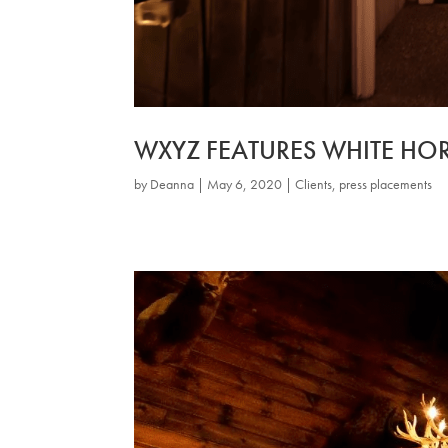
WXYZ FEATURES WHITE HOR
by
Deanna
|
May 6, 2020
|
Clients
,
press placements