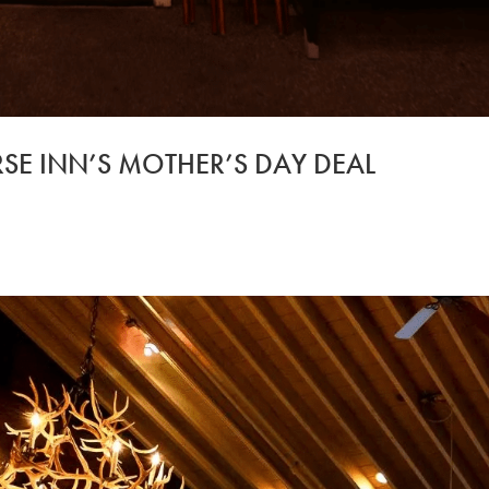
SE INN’S MOTHER’S DAY DEAL