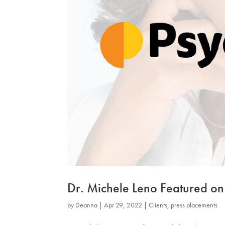
Dr. Michele Leno Featured on
by
Deanna
|
Apr 29, 2022
|
Clients
,
press placements