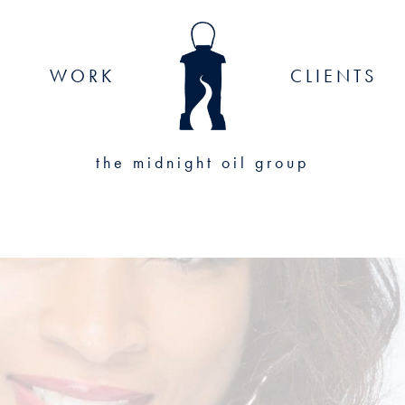
WORK
CLIENTS
the midnight oil group