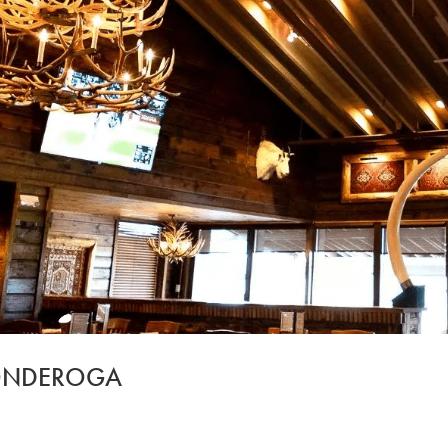
CONDEROGA