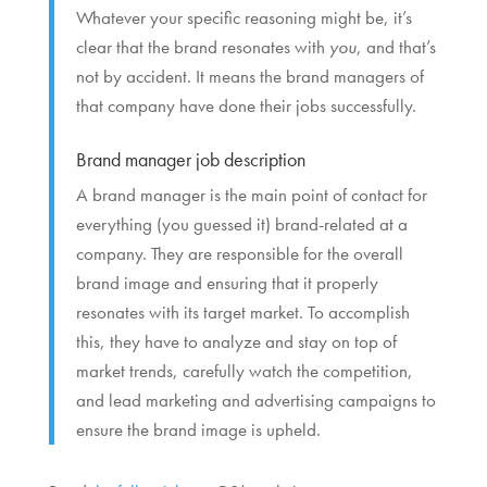
Whatever your specific reasoning might be, it’s
clear that the brand resonates with
you
, and that’s
not by accident. It means the brand managers of
that company have done their jobs successfully.
Brand manager job description
A brand manager is the main point of contact for
everything (you guessed it) brand-related at a
company. They are responsible for the overall
brand image and ensuring that it properly
resonates with its target market. To accomplish
this, they have to analyze and stay on top of
market trends, carefully watch the competition,
and lead marketing and advertising campaigns to
ensure the brand image is upheld.