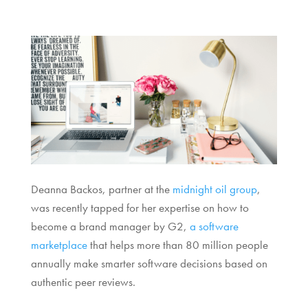
Deanna Backos, partner at the
midnight oil group
,
was recently tapped for her expertise on how to
become a brand manager by G2,
a software
marketplace
that helps more than 80 million people
annually make smarter software decisions based on
authentic peer reviews.