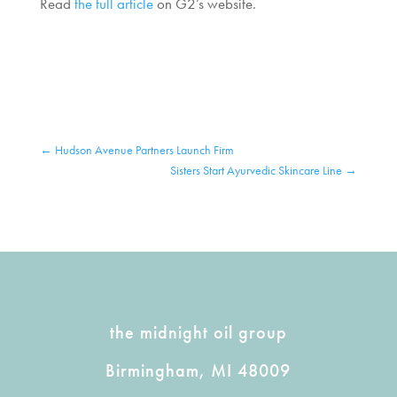
Read
the full article
on G2’s website.
←
Hudson Avenue Partners Launch Firm
Sisters Start Ayurvedic Skincare Line
→
the midnight oil group
Birmingham, MI 48009