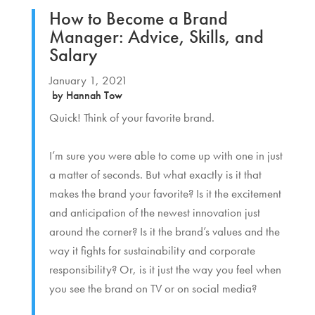
How to Become a Brand
Manager: Advice, Skills, and
Salary
January 1, 2021
by
Hannah Tow
Quick! Think of your favorite brand.
I’m sure you were able to come up with one in just
a matter of seconds. But what exactly is it that
makes the brand your favorite? Is it the excitement
and anticipation of the newest innovation just
around the corner? Is it the brand’s values and the
way it fights for sustainability and corporate
responsibility? Or, is it just the way you feel when
you see the brand on TV or on social media?