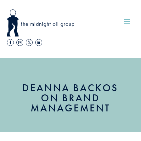
the midnight oil group
DEANNA BACKOS
ON BRAND
MANAGEMENT