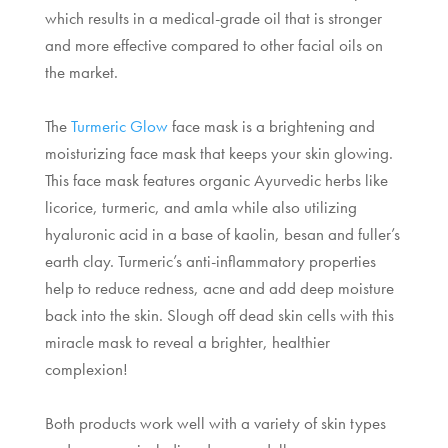
which results in a medical-grade oil that is stronger
and more effective compared to other facial oils on
the market.
The
Turmeric Glow
face mask is a brightening and
moisturizing face mask that keeps your skin glowing.
This face mask features organic Ayurvedic herbs like
licorice, turmeric, and amla while also utilizing
hyaluronic acid in a base of kaolin, besan and fuller’s
earth clay. Turmeric’s anti-inflammatory properties
help to reduce redness, acne and add deep moisture
back into the skin. Slough off dead skin cells with this
miracle mask to reveal a brighter, healthier
complexion!
Both products work well with a variety of skin types