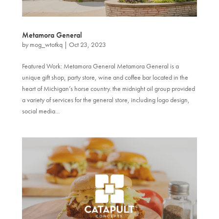
Metamora General
by
mog_wtotkq
|
Oct 23, 2023
Featured Work: Metamora General Metamora General is a
unique gift shop, party store, wine and coffee bar located in the
heart of Michigan’s horse country. the midnight oil group provided
a variety of services for the general store, including logo design,
social media...