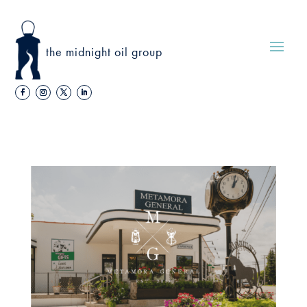
the midnight oil group