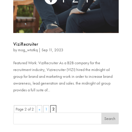
ViziRecruiter
by
mog_wtotkq
|
Sep 11, 2023
Featured Work: ViziRecruiter As a B2B company for the
recruitment industry, Vizirecruiter (VIZI) hired the midnight oil
group for brand and marketing work in order to increase brand
awareness, lead generation and sales. the midnight oil group
provides a full suite of...
Page 2 of 2
«
1
2