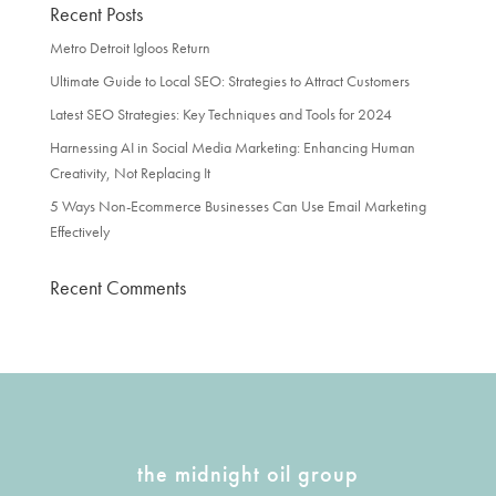
Recent Posts
Metro Detroit Igloos Return
Ultimate Guide to Local SEO: Strategies to Attract Customers
Latest SEO Strategies: Key Techniques and Tools for 2024
Harnessing AI in Social Media Marketing: Enhancing Human
Creativity, Not Replacing It
5 Ways Non-Ecommerce Businesses Can Use Email Marketing
Effectively
Recent Comments
the midnight oil group