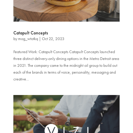
Catapult Concepts
by
mog_wtotkq
|
Oct 22, 2023
Featured Work: Catapult Concepts Catapult Concepts launched
three distinct delivery-only dining options in the Metro Detroit area
in 2021. The company came to the midnight oil group to build out
each of the brands in terms of voice, personality, messaging and
creative...