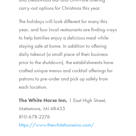
carry-out options for Christmas this year.
The holidays will look different for many this
year, and four local restaurants are finding ways
to help families enjoy a delicious meal while
staying safe at home. In addition to offering
daily takeout (a small piece of their business
prior to the shutdown), the establishments have
crafted unique menus and cocktail offerings for
patrons to pre-order and pick up safely from
each location.
The White Horse Inn,
1 East High Street,
Metamora, MI 48455
810-678-2276
https://www.thewhitehorseinn.com/