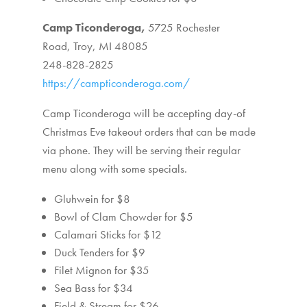
Camp Ticonderoga,
5725 Rochester
Road,
Troy, MI 48085
248-828-2825
https://campticonderoga.com/
Camp Ticonderoga will be accepting day-of
Christmas Eve takeout orders that can be made
via phone. They will be serving their regular
menu along with some specials.
Gluhwein for $8
Bowl of Clam Chowder for $5
Calamari Sticks for $12
Duck Tenders for $9
Filet Mignon for $35
Sea Bass for $34
Field & Stream for $26