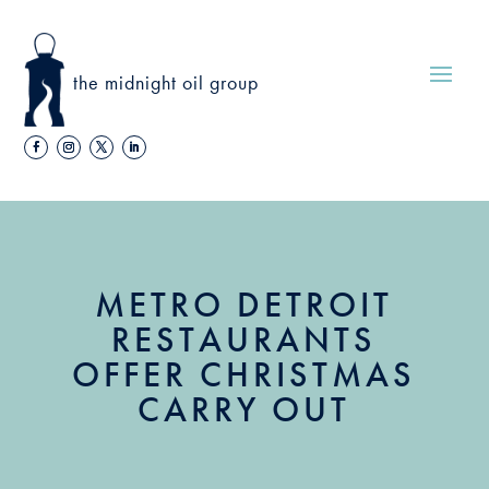
the midnight oil group
METRO DETROIT
RESTAURANTS
OFFER CHRISTMAS
CARRY OUT