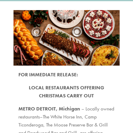
FOR IMMEDIATE RELEASE:
LOCAL RESTAURANTS OFFERING
CHRISTMAS CARRY OUT
METRO DETROIT, Michigan
– Locally owned
restaurants–The White Horse Inn, Camp
Ticonderoga, The Moose Preserve Bar & Grill
and Deadwood Bar and Grill–are offering