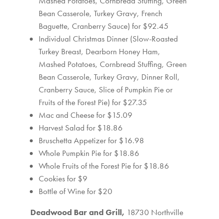
Mashed Potatoes, Cornbread Stuffing, Green
Bean Casserole, Turkey Gravy, French
Baguette, Cranberry Sauce) for $92.45
Individual Christmas Dinner (Slow-Roasted
Turkey Breast, Dearborn Honey Ham,
Mashed Potatoes, Cornbread Stuffing, Green
Bean Casserole, Turkey Gravy, Dinner Roll,
Cranberry Sauce, Slice of Pumpkin Pie or
Fruits of the Forest Pie) for $27.35
Mac and Cheese for $15.09
Harvest Salad for $18.86
Bruschetta Appetizer for $16.98
Whole Pumpkin Pie for $18.86
Whole Fruits of the Forest Pie for $18.86
Cookies for $9
Bottle of Wine for $20
Deadwood Bar and Grill,
18730 Northville