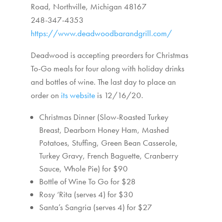
Road,
Northville, Michigan 48167
248-347-4353
https://www.deadwoodbarandgrill.com/
Deadwood is accepting preorders for Christmas
To-Go meals for four along with holiday drinks
and bottles of wine. The last day to place an
order on
its website
is 12/16/20.
Christmas Dinner (Slow-Roasted Turkey
Breast, Dearborn Honey Ham, Mashed
Potatoes, Stuffing, Green Bean Casserole,
Turkey Gravy, French Baguette, Cranberry
Sauce, Whole Pie) for $90
Bottle of Wine To Go for $28
Rosy ‘Rita (serves 4) for $30
Santa’s Sangria (serves 4) for $27