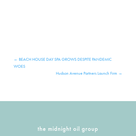
←
BEACH HOUSE DAY SPA GROWS DESPITE PANDEMIC
WOES
Hudson Avenue Partners Launch Firm
→
the midnight oil group