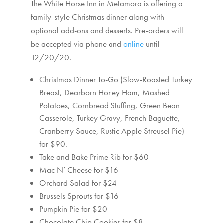
The White Horse Inn in Metamora is offering a
family-style Christmas dinner along with
optional add-ons and desserts. Pre-orders will
be accepted via phone and
online
until
12/20/20.
Christmas Dinner To-Go (Slow-Roasted Turkey
Breast, Dearborn Honey Ham, Mashed
Potatoes, Cornbread Stuffing, Green Bean
Casserole, Turkey Gravy, French Baguette,
Cranberry Sauce, Rustic Apple Streusel Pie)
for $90.
Take and Bake Prime Rib for $60
Mac N’ Cheese for $16
Orchard Salad for $24
Brussels Sprouts for $16
Pumpkin Pie for $20
Chocolate Chip Cookies for $8