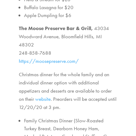
Buffalo Lasagna for $20
Apple Dumpling for $6
The Moose Preserve Bar & Grill,
43034
Woodward Avenue,
Bloomfield Hills, MI
48302
248-858-7688
https://moosepreserve.com/
Christmas dinner for the whole family and an
individual dinner option with additional
appetizers and desserts are available to order
on their
website
. Preorders will be accepted until
12/20/20 at 3 pm.
Family Christmas Dinner (Slow-Roasted
Turkey Breast, Dearborn Honey Ham,