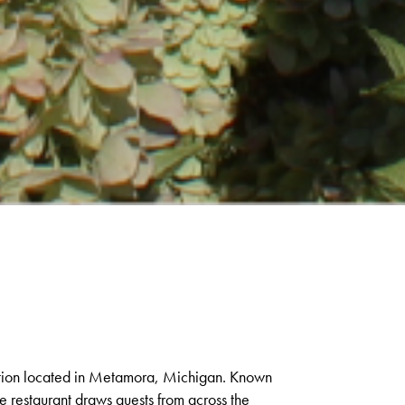
nation located in Metamora, Michigan. Known
he restaurant draws guests from across the