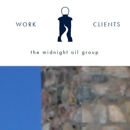
WORK
CLIENTS
the midnight oil group