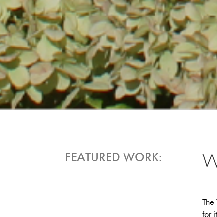
W
FEATURED WORK:
The 
for 