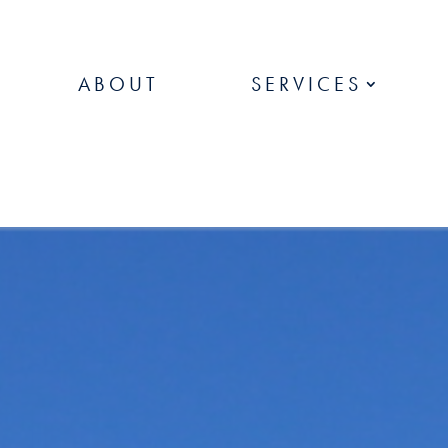
ABOUT
SERVICES