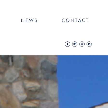
NEWS
CONTACT