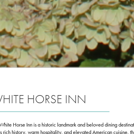
HITE HORSE INN
White Horse Inn is a historic landmark and beloved dining desti
its rich history, warm hospitality, and elevated American cuisine, t