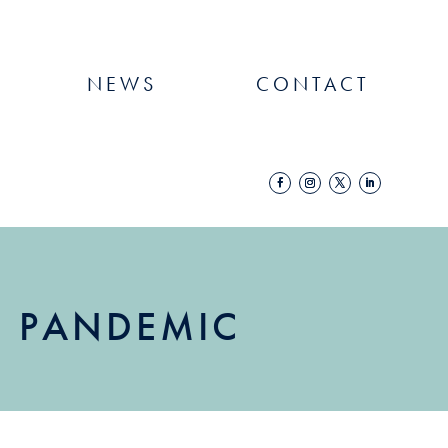
NEWS
CONTACT
IN PANDEMIC