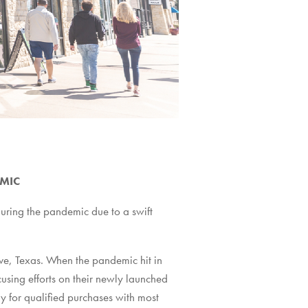
EMIC
during the pandemic due to a swift
ve, Texas. When the pandemic hit in
sing efforts on their newly launched
y for qualified purchases with most