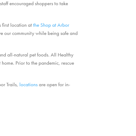
 staff encouraged shoppers to take
first location at
the Shop at Arbor
erve our community while being safe and
and all-natural pet foods. All Healthy
t home. Prior to the pandemic, rescue
or Trails,
locations
are open for in-