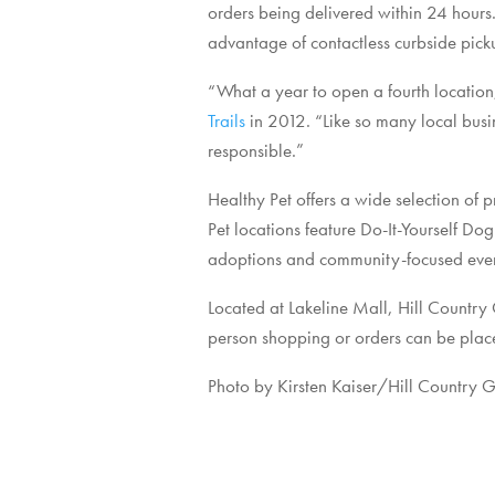
orders being delivered within 24 hours.
advantage of contactless curbside pick
“What a year to open a fourth location,
Trails
in 2012. “Like so many local busi
responsible.”
Healthy Pet offers a wide selection of p
Pet locations feature Do-It-Yourself D
adoptions and community-focused event
Located at Lakeline Mall, Hill Country
person shopping or orders can be place
Photo by Kirsten Kaiser/Hill Country G