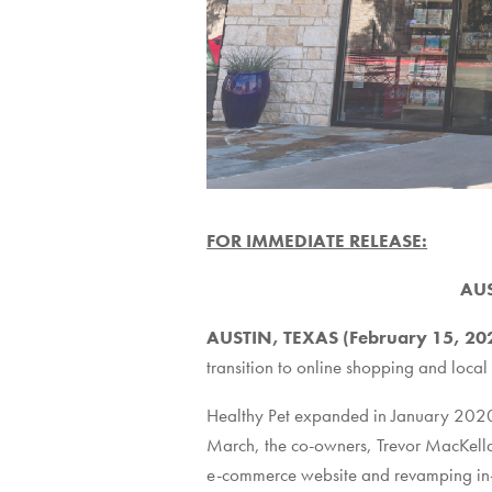
FOR IMMEDIATE RELEASE:
AUS
AUSTIN, TEXAS (February 15, 2
transition to online shopping and local
Healthy Pet expanded in January 2020 
March, the co-owners, Trevor MacKella
e-commerce website and revamping in-st