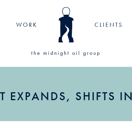
WORK
CLIENTS
the midnight oil group
T EXPANDS, SHIFTS 