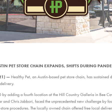
TIN PET STORE CHAIN EXPANDS, SHIFTS DURING PAND
021) —
Healthy Pet
, an Austin-based pet store chain, has sustained 
 delivery.
by adding a fourth location at the Hill Country Galleria in Bee Ca
r and Chris Jabbori, faced the unprecedented new challenge by focu
ore procedures. The locally owned chain offered free local deliver