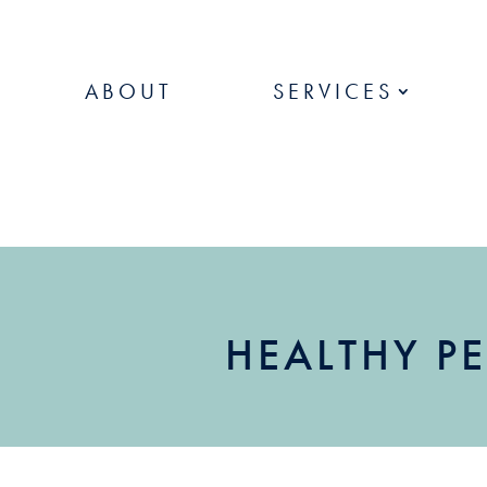
ABOUT
SERVICES
HEALTHY PE