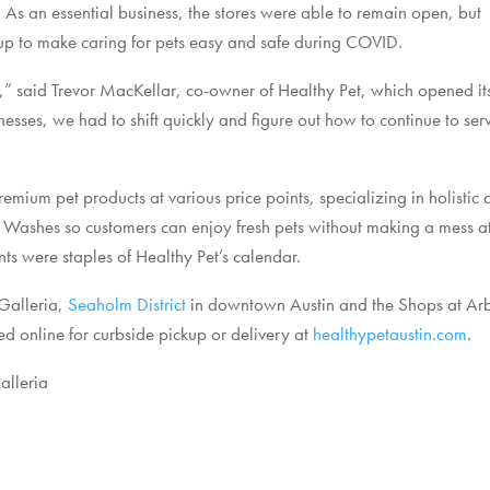
 As an essential business, the stores were able to remain open, but
up to make caring for pets easy and safe during COVID.
” said Trevor MacKellar, co-owner of Healthy Pet, which opened its 
nesses, we had to shift quickly and figure out how to continue to s
remium pet products at various price points, specializing in holistic 
og Washes so customers can enjoy fresh pets without making a mess a
s were staples of Healthy Pet’s calendar.
 Galleria,
Seaholm District
in downtown Austin and the Shops at Arb
d online for curbside pickup or delivery at
healthypetaustin.com
.
alleria