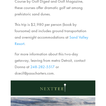
Course by Golf Digest and Golf Magazine,
these courses offer dramatic golf set among
prehistoric sand dunes.
This trip is $2,980 per person (book by
foursome) and includes ground transportation
and overnight accommodations at
Sand Valley
Resort
.
For more information about this two-day
getaway, leaving from metro Detroit, contact
Donna at
248-282-5517
or
dcecil@passcharters.com.