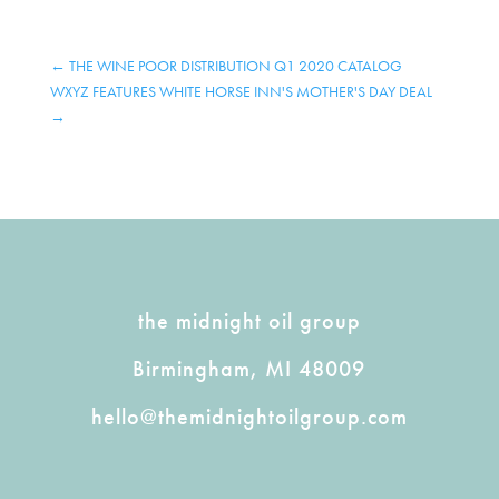
←
THE WINE POOR DISTRIBUTION Q1 2020 CATALOG
WXYZ FEATURES WHITE HORSE INN'S MOTHER'S DAY DEAL
→
the midnight oil group
Birmingham, MI 48009
hello@themidnightoilgroup.com