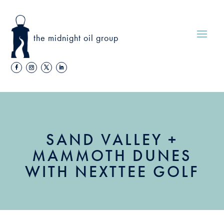
the midnight oil group
SAND VALLEY +
MAMMOTH DUNES
WITH NEXTTEE GOLF