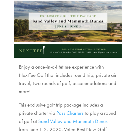
Enjoy a once-in-a-lifetime experience with
NextTee Golf that includes round trip, private air
travel, two rounds of golf, accommodations and
more!
This exclusive golf trip package includes a
private charter via
Pass Charters
to play a round
of golf at
Sand Valley and Mammoth Dunes
from June 1-2, 2020. Voted Best New Golf