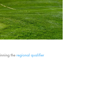
winning the
regional qualifier