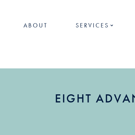
ABOUT
SERVICES
EIGHT ADVA