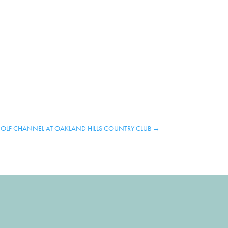
OLF CHANNEL AT OAKLAND HILLS COUNTRY CLUB
→