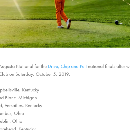
 Augusta National for the
Drive, Chip and Putt
national finals after 
 Club on Saturday, October 5, 2019.
bellsville, Kentucky
and Blanc, Michigan
d, Versailles, Kentucky
lumbus, Ohio
ublin, Ohio
Morehead, Kentucky