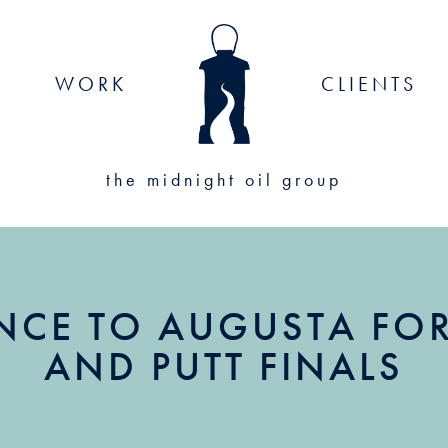
WORK
CLIENTS
the midnight oil group
NCE TO AUGUSTA FOR 
AND PUTT FINALS