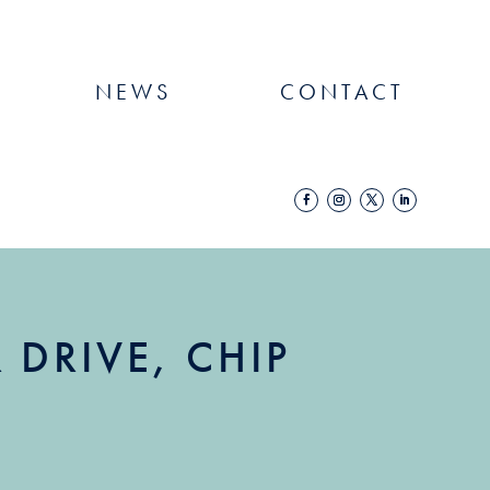
NEWS
CONTACT
DRIVE, CHIP