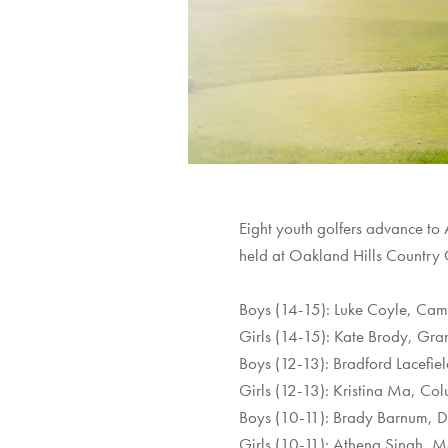
Eight youth golfers advance to
held at Oakland Hills Country
Boys (14-15): Luke Coyle, Camp
Girls (14-15): Kate Brody, Gr
Boys (12-13): Bradford Lacefiel
Girls (12-13): Kristina Ma, Co
Boys (10-11): Brady Barnum, D
Girls (10-11): Athena Singh, 