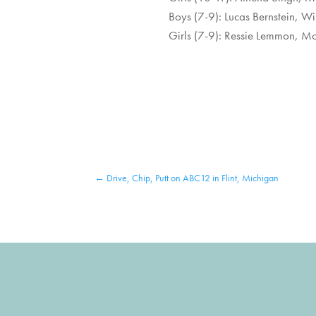
Boys (7-9): Lucas Bernstein, W
Girls (7-9): Ressie Lemmon, Mc
←
Drive, Chip, Putt on ABC12 in Flint, Michigan