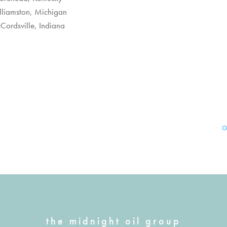
illiamston, Michigan
Cordsville, Indiana
G
the midnight oil group